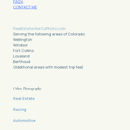
FAQ's
CONTACT ME
RealEstate.NorCoPhoto.com
Serving the following areas of Colorado
Wellington
Windsor
Fort Collins
Loveland
Berthoud
(Additional areas with modest trip fee)
Other Photography
Real Estate
Racing
Automotive