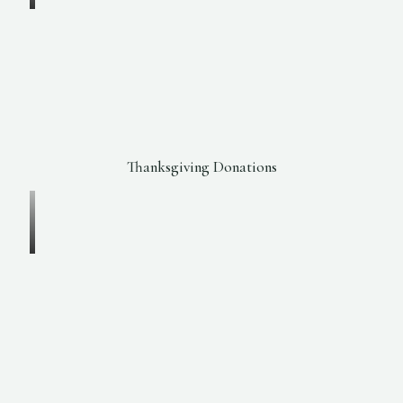
Thanksgiving Donations