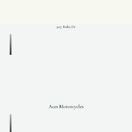
907 Boltz Dr
Aces Motorcycles