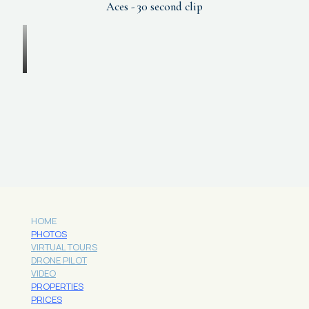
Aces - 30 second clip
HOME
PHOTOS
VIRTUAL TOURS
DRONE PILOT
VIDEO
PROPERTIES
PRICES