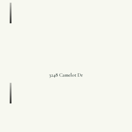
3248 Camelot Dr