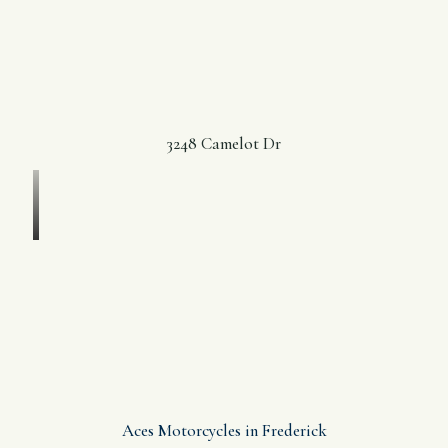
3248 Camelot Dr
Aces Motorcycles in Frederick