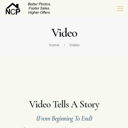
Video
Home
Video
Video Tells A Story
(From Beginning To End)