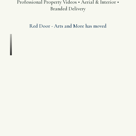
Professional Property Videos • Aerial & Interior •
Branded Delivery
Red Door - Arts and More has moved